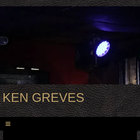
KEN GREVES